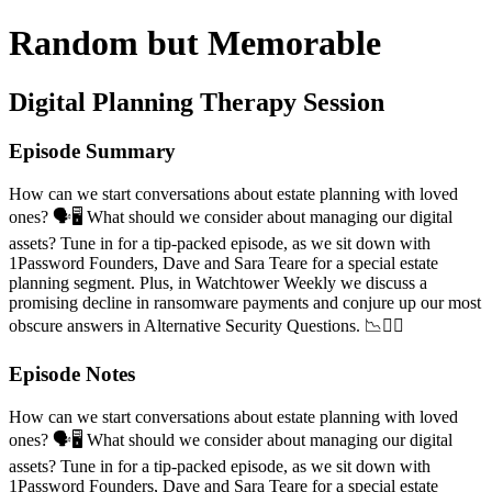
Random but Memorable
Digital Planning Therapy Session
Episode Summary
How can we start conversations about estate planning with loved
ones? 🗣️🖥️ What should we consider about managing our digital
assets? Tune in for a tip-packed episode, as we sit down with
1Password Founders, Dave and Sara Teare for a special estate
planning segment. Plus, in Watchtower Weekly we discuss a
promising decline in ransomware payments and conjure up our most
obscure answers in Alternative Security Questions. 📉🤷‍♂️
Episode Notes
How can we start conversations about estate planning with loved
ones? 🗣️🖥️ What should we consider about managing our digital
assets? Tune in for a tip-packed episode, as we sit down with
1Password Founders, Dave and Sara Teare for a special estate