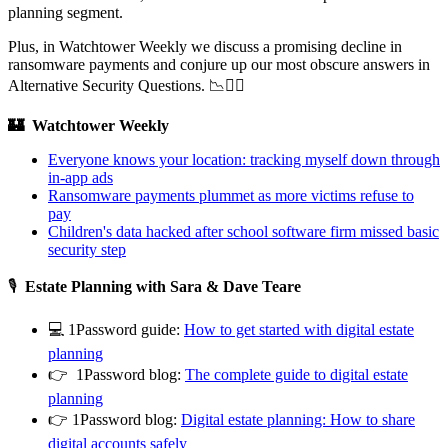
planning segment.
Plus, in Watchtower Weekly we discuss a promising decline in
ransomware payments and conjure up our most obscure answers in
Alternative Security Questions. 📉🤷‍♂️
🏰 Watchtower Weekly
Everyone knows your location: tracking myself down through
in-app ads
Ransomware payments plummet as more victims refuse to
pay
Children's data hacked after school software firm missed basic
security step
🎙
Estate Planning with Sara & Dave Teare
💻 1Password guide:
How to get started with digital estate
planning
👉 1Password blog:
The complete guide to digital estate
planning
👉 1Password blog:
Digital estate planning: How to share
digital accounts safely